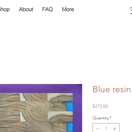
Shop
About
FAQ
More
Blue resi
Price
$275.00
Quantity
*