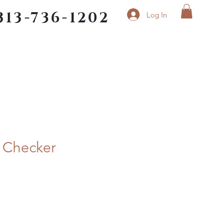
313-736-1202
Log In
n Checker