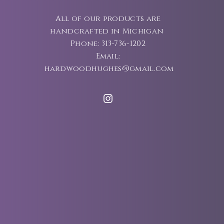
All of our products are
handcrafted in Michigan
Phone: 313-736-1202
Email:
hardwoodhughes@gmail.com