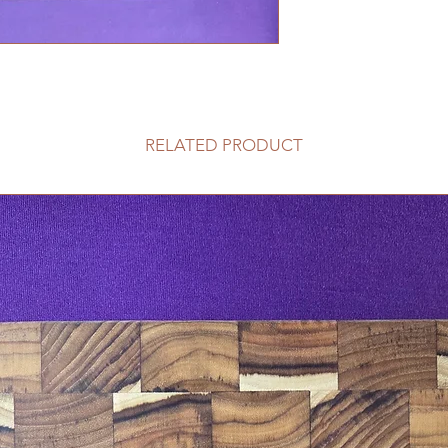
RELATED PRODUCT