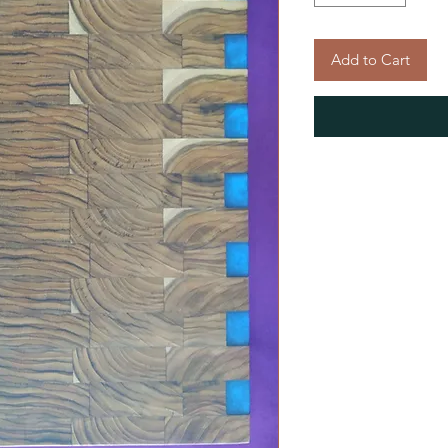
Add to Cart