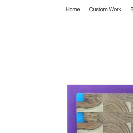
Home
Custom Work